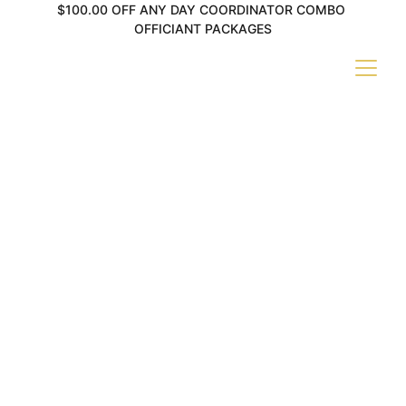
$100.00 OFF ANY DAY COORDINATOR COMBO 
OFFICIANT PACKAGES