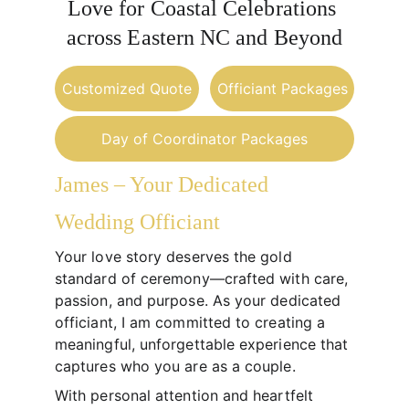
Love for Coastal Celebrations 
across Eastern NC and Beyond
Customized Quote
Officiant Packages
Day of Coordinator Packages
James – Your Dedicated 
Wedding Officiant
Your love story deserves the gold 
standard of ceremony—crafted with care, 
passion, and purpose. As your dedicated 
officiant, I am committed to creating a 
meaningful, unforgettable experience that 
captures who you are as a couple.
With personal attention and heartfelt 