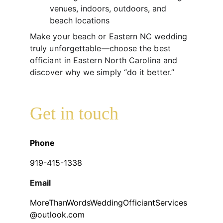
venues, indoors, outdoors, and 
beach locations
Make your beach or Eastern NC wedding 
truly unforgettable—choose the best 
officiant in Eastern North Carolina and 
discover why we simply “do it better.”
Get in touch
Phone
919-415-1338
Email
MoreThanWordsWeddingOfficiantServices
@outlook.com