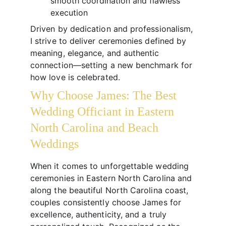
smooth coordination and flawless 
execution
Driven by dedication and professionalism, 
I strive to deliver ceremonies defined by 
meaning, elegance, and authentic 
connection—setting a new benchmark for 
how love is celebrated.
Why Choose James: The Best 
Wedding Officiant in Eastern 
North Carolina and Beach 
Weddings
When it comes to unforgettable wedding 
ceremonies in Eastern North Carolina and 
along the beautiful North Carolina coast, 
couples consistently choose James for 
excellence, authenticity, and a truly 