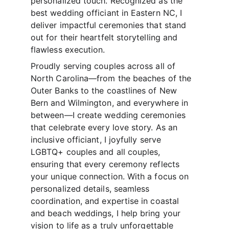
personalized touch. Recognized as the 
best wedding officiant in Eastern NC, I 
deliver impactful ceremonies that stand 
out for their heartfelt storytelling and 
flawless execution.
Proudly serving couples across all of 
North Carolina—from the beaches of the 
Outer Banks to the coastlines of New 
Bern and Wilmington, and everywhere in 
between—I create wedding ceremonies 
that celebrate every love story. As an 
inclusive officiant, I joyfully serve 
LGBTQ+ couples and all couples, 
ensuring that every ceremony reflects 
your unique connection. With a focus on 
personalized details, seamless 
coordination, and expertise in coastal 
and beach weddings, I help bring your 
vision to life as a truly unforgettable 