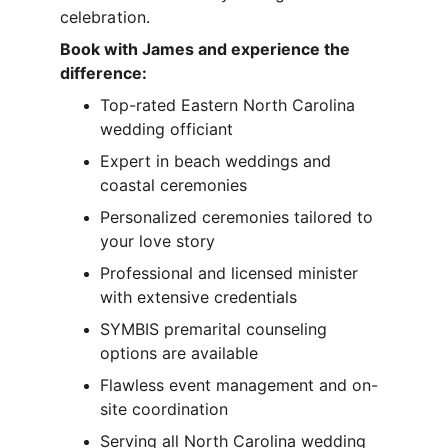
celebration.
Book with James and experience the 
difference:
Top-rated Eastern North Carolina 
wedding officiant
Expert in beach weddings and 
coastal ceremonies
Personalized ceremonies tailored to 
your love story
Professional and licensed minister 
with extensive credentials
SYMBIS premarital counseling 
options are available
Flawless event management and on-
site coordination
Serving all North Carolina wedding 