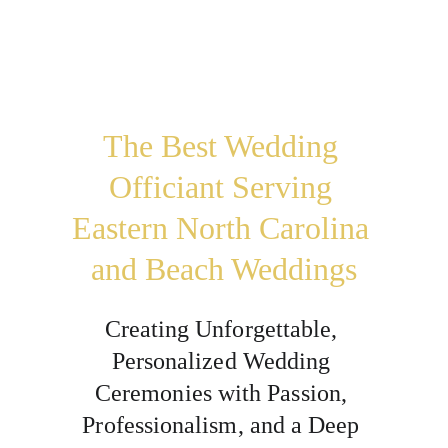
The Best Wedding 
Officiant Serving 
Eastern North Carolina 
and Beach Weddings
Creating Unforgettable, 
Personalized Wedding 
Ceremonies with Passion, 
Professionalism, and a Deep 