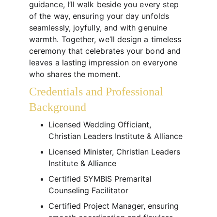
guidance, I’ll walk beside you every step 
of the way, ensuring your day unfolds 
seamlessly, joyfully, and with genuine 
warmth. Together, we’ll design a timeless 
ceremony that celebrates your bond and 
leaves a lasting impression on everyone 
who shares the moment.
Credentials and Professional 
Background
Licensed Wedding Officiant, 
Christian Leaders Institute & Alliance
Licensed Minister, Christian Leaders 
Institute & Alliance
Certified SYMBIS Premarital 
Counseling Facilitator
Certified Project Manager, ensuring 