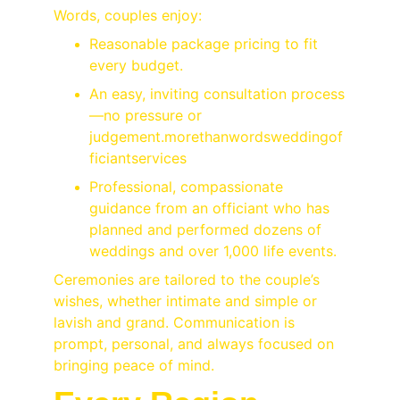
Words, couples enjoy:
Reasonable package pricing to fit 
every budget.
An easy, inviting consultation process
—no pressure or 
judgement.
morethanwordsweddingof
ficiantservices
Professional, compassionate 
guidance from an officiant who has 
planned and performed dozens of 
weddings and over 1,000 life events.
Ceremonies are tailored to the couple’s 
wishes, whether intimate and simple or 
lavish and grand. Communication is 
prompt, personal, and always focused on 
bringing peace of mind.