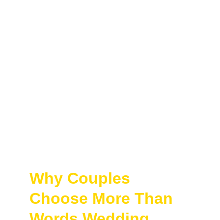
Why Couples 
Choose More Than 
Words Wedding 