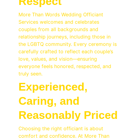
Respect
More Than Words Wedding Officiant 
Services welcomes and celebrates 
couples from all backgrounds and 
relationship journeys, including those in 
the LGBTQ community. Every ceremony is 
carefully crafted to reflect each couple’s 
love, values, and vision—ensuring 
everyone feels honored, respected, and 
truly seen.
Experienced, 
Caring, and 
Reasonably Priced
Choosing the right officiant is about 
comfort and confidence. At More Than 