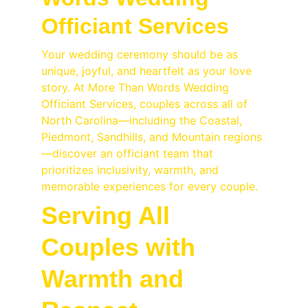
Officiant Services
Your wedding ceremony should be as 
unique, joyful, and heartfelt as your love 
story. At More Than Words Wedding 
Officiant Services, couples across all of 
North Carolina—including the Coastal, 
Piedmont, Sandhills, and Mountain regions
—discover an officiant team that 
prioritizes inclusivity, warmth, and 
memorable experiences for every couple.
Serving All 
Couples with 
Warmth and 