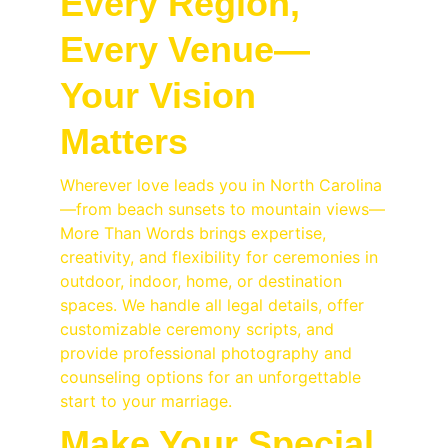
Every Region, 
Every Venue—
Your Vision 
Matters
Wherever love leads you in North Carolina
—from beach sunsets to mountain views—
More Than Words brings expertise, 
creativity, and flexibility for ceremonies in 
outdoor, indoor, home, or destination 
spaces. We handle all legal details, offer 
customizable ceremony scripts, and 
provide professional photography and 
counseling options for an unforgettable 
start to your marriage.
Make Your Special 