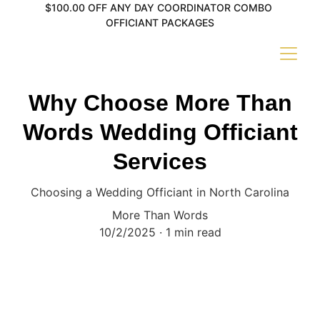
$100.00 OFF ANY DAY COORDINATOR COMBO 
OFFICIANT PACKAGES
Why Choose More Than
Words Wedding Officiant
Services
Choosing a Wedding Officiant in North Carolina
More Than Words
10/2/2025
1 min read